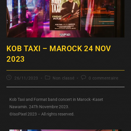
KOB TAXI – MAROCK 24 NOV
2023
26/11/2023
Non classé
0 commentaire
Kob Taxi and Format band concert in Marock -Kaset
Nawamin. 24Th Novembre 2023.
©IsoPixel 2023 – All rights reserved.