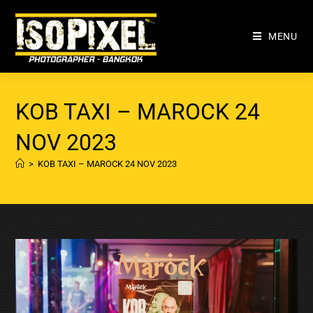
MENU
KOB TAXI – MAROCK 24
NOV 2023
>
KOB TAXI – MAROCK 24 NOV 2023