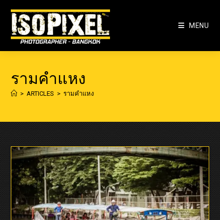
Skip
to
MENU
content
รามคำแหง
>
ARTICLES
>
รามคำแหง