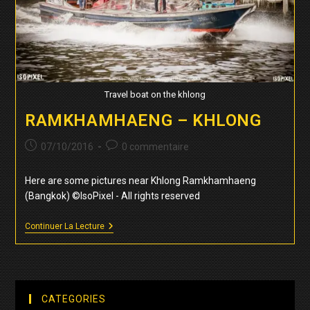
Travel boat on the khlong
RAMKHAMHAENG – KHLONG
Publication
Commentaires
07/10/2016
0 commentaire
publiée :
de
la
Here are some pictures near Khlong Ramkhamhaeng
publication :
(Bangkok) ©IsoPixel - All rights reserved
Ramkhamhaeng
Continuer La Lecture
–
Khlong
CATEGORIES